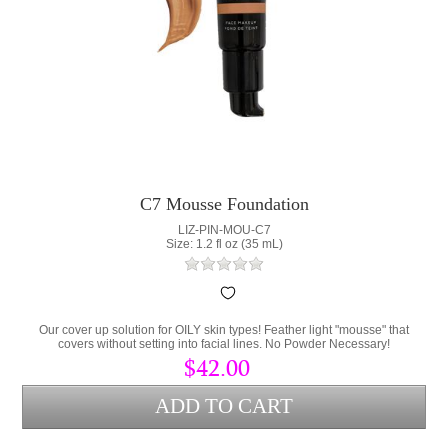
C7 Mousse Foundation
LIZ-PIN-MOU-C7
Size: 1.2 fl oz (35 mL)
Our cover up solution for OILY skin types! Feather light "mousse" that
covers without setting into facial lines. No Powder Necessary!
$42.00