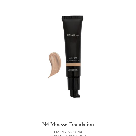
N4 Mousse Foundation
LIZ-PIN-MOU-N4