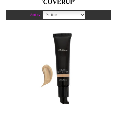
'COVERUP'
Sort by