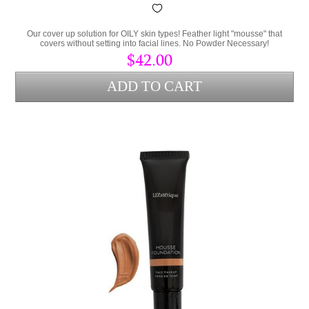
Our cover up solution for OILY skin types! Feather light "mousse" that
covers without setting into facial lines. No Powder Necessary!
$42.00