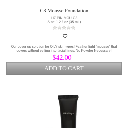
C3 Mousse Foundation
LIZ-PIN-MOU-C3
Size: 1.2 fl oz (35 mL)
Our cover up solution for OILY skin types! Feather light "mousse" that
covers without setting into facial lines. No Powder Necessary!
$42.00