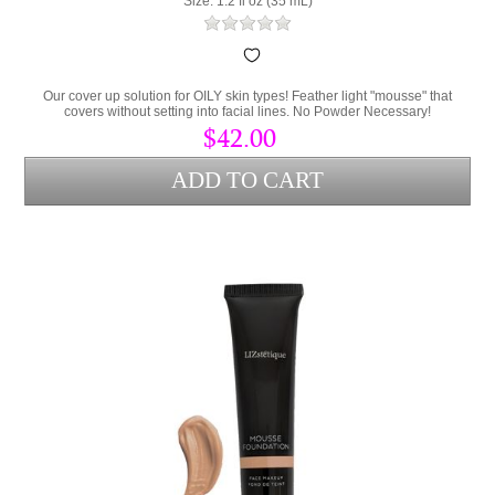
Size: 1.2 fl oz (35 mL)
Our cover up solution for OILY skin types! Feather light "mousse" that
covers without setting into facial lines. No Powder Necessary!
$42.00