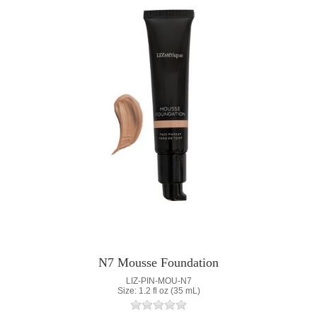
N7 Mousse Foundation
LIZ-PIN-MOU-N7
Size: 1.2 fl oz (35 mL)