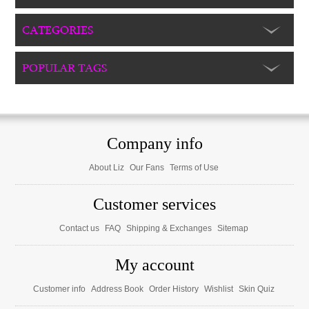
CATEGORIES
POPULAR TAGS
Company info
About Liz
Our Fans
Terms of Use
Customer services
Contact us
FAQ
Shipping & Exchanges
Sitemap
My account
Customer info
Address Book
Order History
Wishlist
Skin Quiz