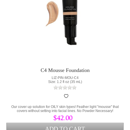
C4 Mousse Foundation
LIZ-PIN-MOU-C4
Size: 1.2 fl oz (35 mL)
Our cover up solution for OILY skin types! Feather light "mousse" that
covers without setting into facial lines. No Powder Necessary!
$42.00