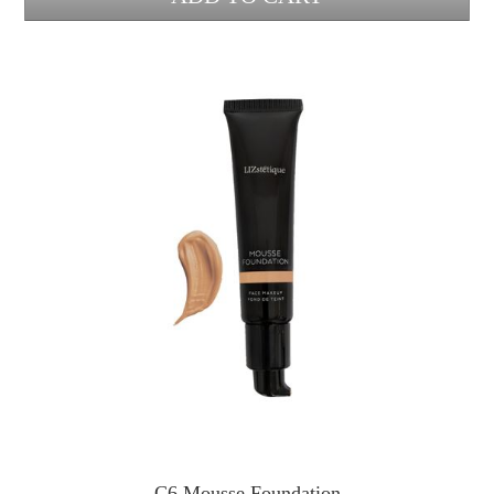
C6 Mousse Foundation