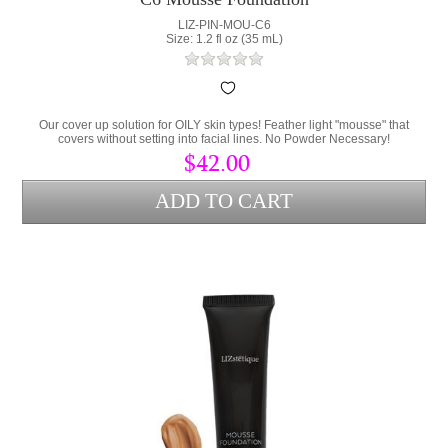
LIZ-PIN-MOU-C6
Size: 1.2 fl oz (35 mL)
Our cover up solution for OILY skin types! Feather light "mousse" that
covers without setting into facial lines. No Powder Necessary!
$42.00