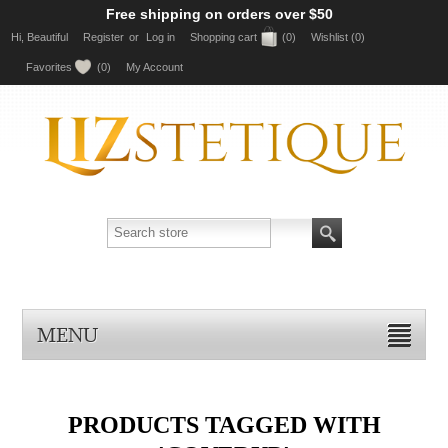
Free shipping on orders over $50
Hi, Beautiful
Register
or
Log in
Shopping cart
(0)
Wishlist
(0)
Favorites
(0)
My Account
MENU
PRODUCTS TAGGED WITH