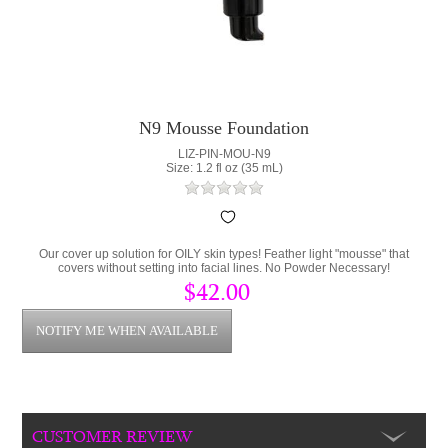
N9 Mousse Foundation
LIZ-PIN-MOU-N9
Size: 1.2 fl oz (35 mL)
Our cover up solution for OILY skin types! Feather light "mousse" that
covers without setting into facial lines. No Powder Necessary!
$42.00
CUSTOMER REVIEW