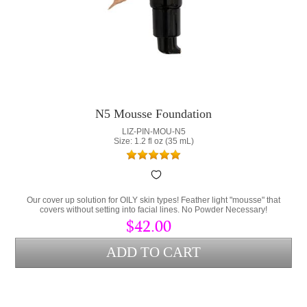
N5 Mousse Foundation
LIZ-PIN-MOU-N5
Size: 1.2 fl oz (35 mL)
Our cover up solution for OILY skin types! Feather light "mousse" that
covers without setting into facial lines. No Powder Necessary!
$42.00