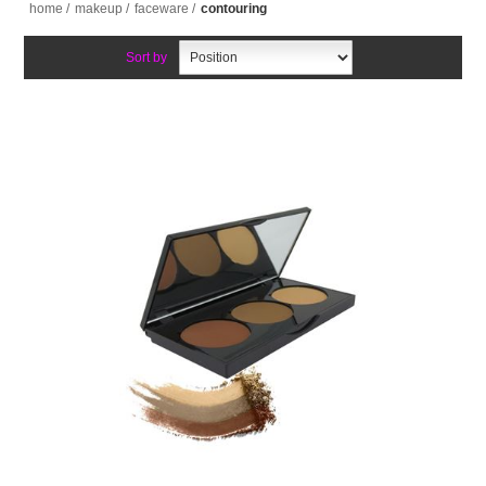
home
/
makeup
/
faceware
/
contouring
Sort by