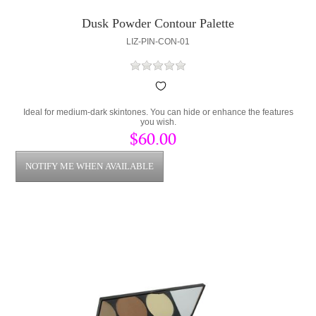
Dusk Powder Contour Palette
LIZ-PIN-CON-01
Ideal for medium-dark skintones. You can hide or enhance the features
you wish.
$60.00