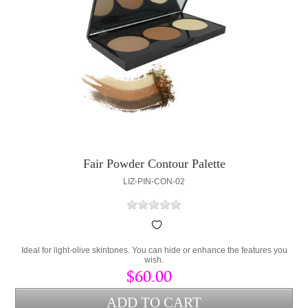
Fair Powder Contour Palette
LIZ-PIN-CON-02
Ideal for light-olive skintones. You can hide or enhance the features you
wish.
$60.00