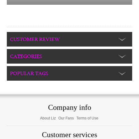
CUSTOMER REVIEW
CATEGORIES
POPULAR TAGS
Company info
About Liz
Our Fans
Terms of Use
Customer services