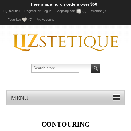
Free shipping on orders over $50
Hi, Beautiful
Register
or
Log in
Shopping cart
(0)
Wishlist
(0)
Favorites
(0)
My Account
MENU
CONTOURING